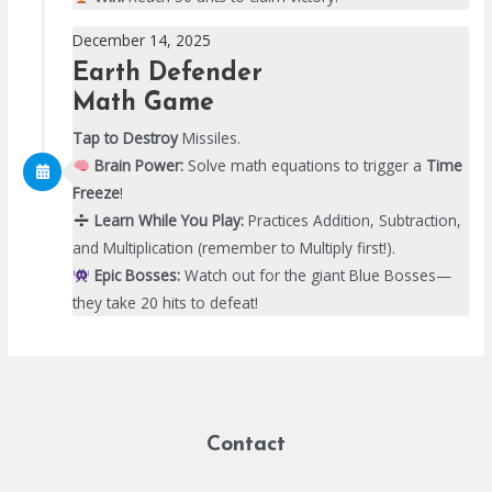
December 14, 2025
Earth Defender
Math Game
Tap to Destroy
Missiles.
Brain Power:
Solve math equations to trigger a
Time
Freeze
!
Learn While You Play:
Practices Addition, Subtraction,
and Multiplication (remember to Multiply first!).
Epic Bosses:
Watch out for the giant Blue Bosses—
they take 20 hits to defeat!
Contact