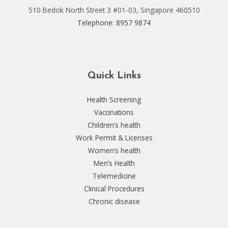
510 Bedok North Street 3 #01-03, Singapore 460510
Telephone: 8957 9874
Quick Links
Health Screening
Vaccinations
Children’s health
Work Permit & Licenses
Women’s health
Men’s Health
Telemedicine
Clinical Procedures
Chronic disease