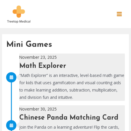
Skip
to
MAI
content
MEN
Mini Games
November 23, 2025
Math Explorer
“Math Explorer” is an interactive, level-based math game
for kids that uses gamification and visual counting aids
to make learning addition, subtraction, multiplication,
and division fun and intuitive.
November 30, 2025
Chinese Panda Matching Card
Join the Panda on a learning adventure! Flip the cards,