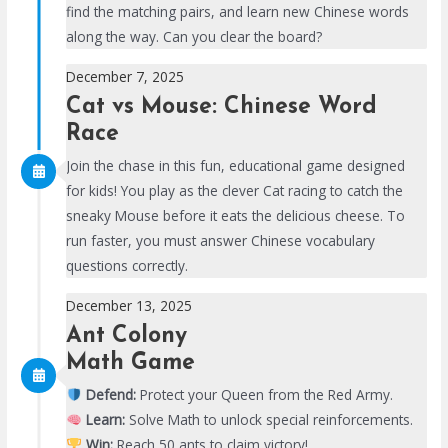
find the matching pairs, and learn new Chinese words
along the way. Can you clear the board?
December 7, 2025
Cat vs Mouse: Chinese Word
Race
Join the chase in this fun, educational game designed
for kids! You play as the clever Cat racing to catch the
sneaky Mouse before it eats the delicious cheese. To
run faster, you must answer Chinese vocabulary
questions correctly.
December 13, 2025
Ant Colony
Math Game
Defend:
Protect your Queen from the Red Army.
Learn:
Solve Math to unlock special reinforcements.
Win:
Reach 50 ants to claim victory!