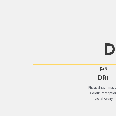
D
$49
DR1
Physical Examinati
Colour Perceptio
Visual Acuity