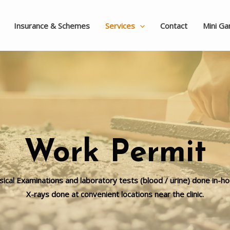
Insurance & Schemes
Services
Contact
Mini G
Work Permit
sical Examinations and laboratory tests (blood / urine) done in-ho
X-rays done at convenient locations near the clinic.