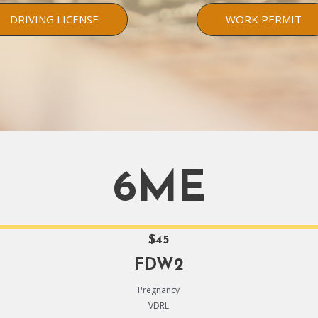
DRIVING LICENSE
WORK PERMIT
6ME
$45
FDW2
Pregnancy
VDRL