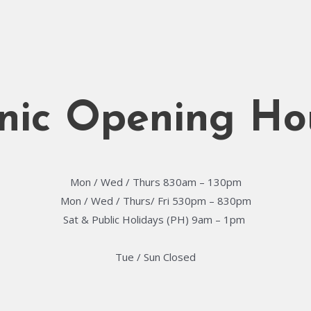
inic Opening Ho
Mon / Wed / Thurs 830am – 130pm
Mon / Wed / Thurs/ Fri 530pm – 830pm
Sat & Public Holidays (PH) 9am – 1pm ​
Tue / Sun Closed