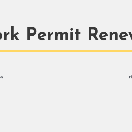
rk Permit Rene
on
P