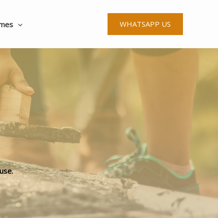
WHATSAPP US
ames
use.