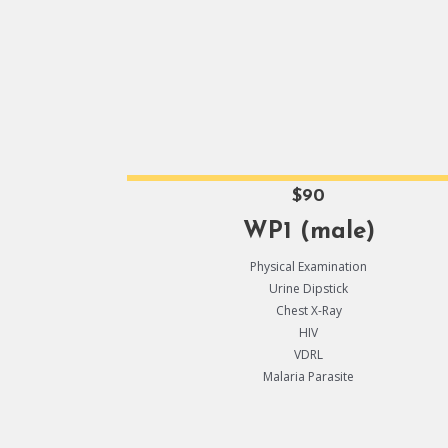
$90
WP1 (male)
Physical Examination
Urine Dipstick
Chest X-Ray
HIV
VDRL
Malaria Parasite