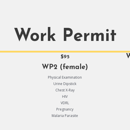
Work Permit
W
$95
WP2 (female)
Physical Examination
Urine Dipstick
Chest X-Ray
HIV
VDRL
Pregnancy
Malaria Parasite