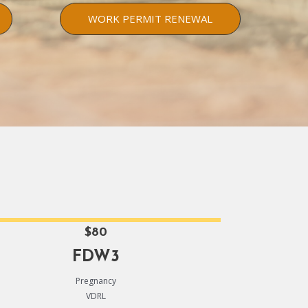
WORK PERMIT RENEWAL
$80
FDW3
Pregnancy
VDRL