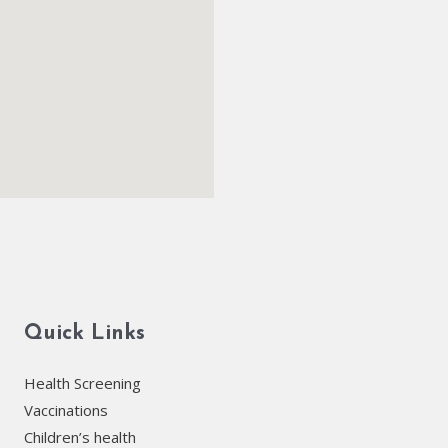
Quick Links
Health Screening
Vaccinations
Children’s health