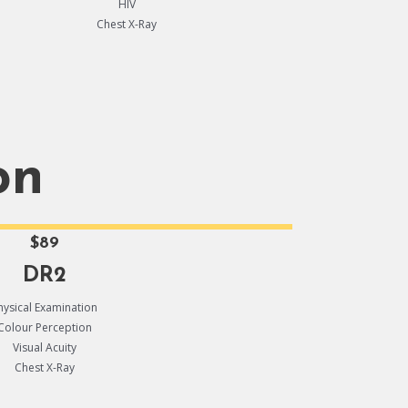
HIV
Chest X-Ray
on
$89
DR2
hysical Examination
Colour Perception
Visual Acuity
Chest X-Ray