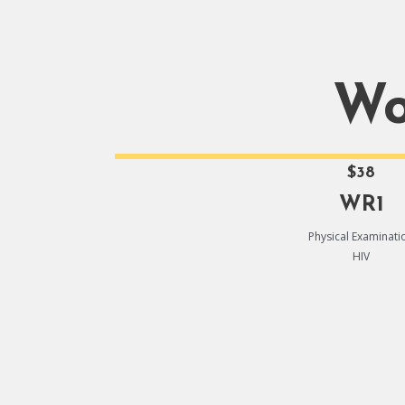
Wo
$38
WR1
Physical Examinati
HIV