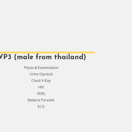
P3 (male from thailand)
Physical Examination
Urine Dipstick
Chest X-Ray
HIV
VDRL
Malaria Parasite
ECG