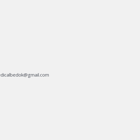
dicalbedok@gmail.com