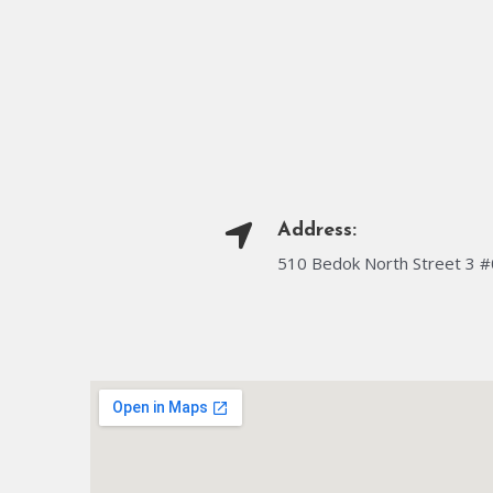
Address:
510 Bedok North Street 3 