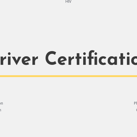
HIV
river Certificati
on
P
n