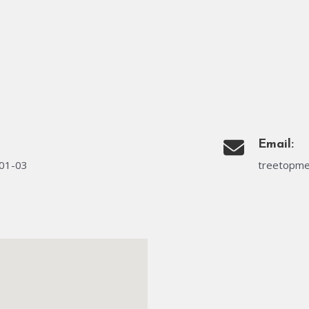
Email:
#01-03
treetopme