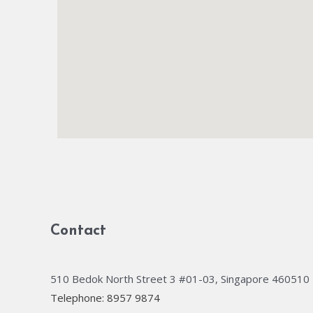
Contact
510 Bedok North Street 3 #01-03, Singapore 460510
Telephone: 8957 9874