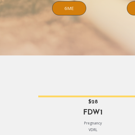
6ME
$28
FDW1
Pregnancy
VDRL