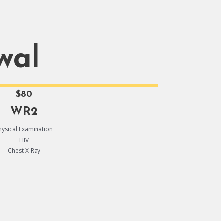
wal
$80
WR2
hysical Examination
HIV
Chest X-Ray